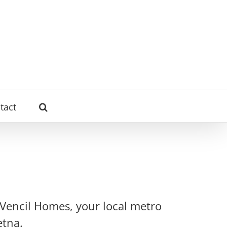
tact
 Vencil Homes, your local metro
etna.