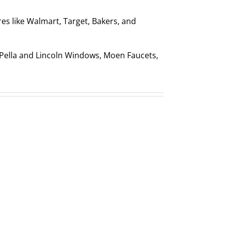
res like Walmart, Target, Bakers, and
e Pella and Lincoln Windows, Moen Faucets,