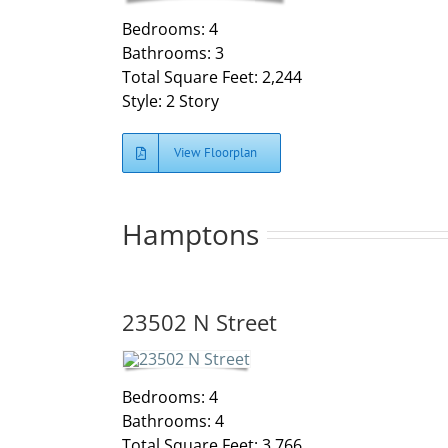
Bedrooms: 4
Bathrooms: 3
Total Square Feet: 2,244
Style: 2 Story
View Floorplan
Hamptons
23502 N Street
Bedrooms: 4
Bathrooms: 4
Total Square Feet: 3,766