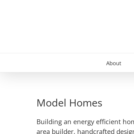
Skip
to
content
About
Model Homes
Building an energy efficient ho
area builder, handcrafted desig