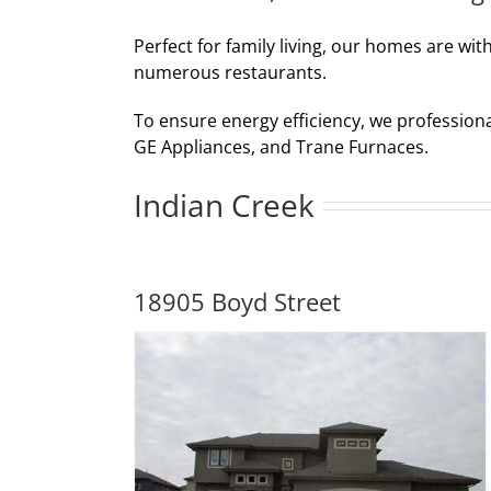
Perfect for family living, our homes are wit
numerous restaurants.
To ensure energy efficiency, we profession
GE Appliances, and Trane Furnaces.
Indian Creek
18905 Boyd Street