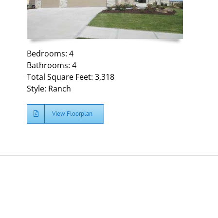
Bedrooms: 4
Bathrooms: 4
Total Square Feet: 3,318
Style: Ranch
View Floorplan