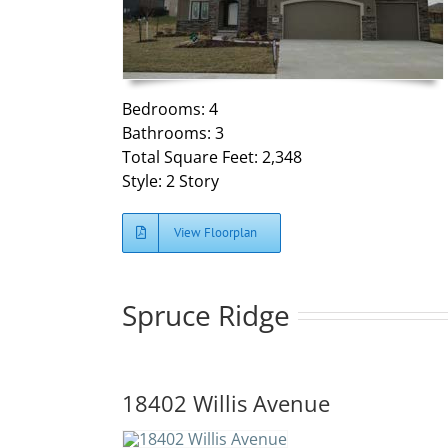
Bedrooms: 4
Bathrooms: 3
Total Square Feet: 2,348
Style: 2 Story
View Floorplan
Spruce Ridge
18402 Willis Avenue