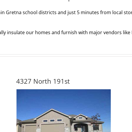
hin Gretna school districts and just 5 minutes from local sto
ally insulate our homes and furnish with major vendors lik
4327 North 191st