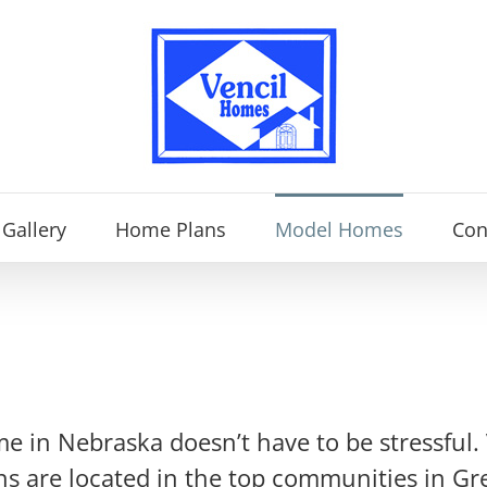
Gallery
Home Plans
Model Homes
Con
me in Nebraska doesn’t have to be stressful.
ns are located in the top communities in Gr